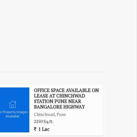
OFFICE SPACE AVAILABLE ON
LEASE AT CHINCHWAD
STATION PUNE NEAR
BANGALORE HIGHWAY
Chinchwad, Pune
2250 Sq.ft.
1 Lac