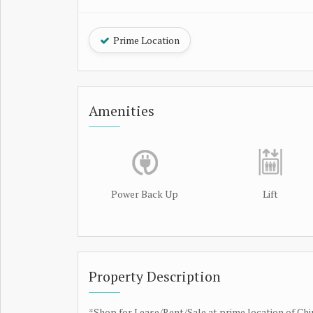
Prime Location
Amenities
Power Back Up
Lift
Property Description
*Shop for Lease/Rent/Sale at prime location of C