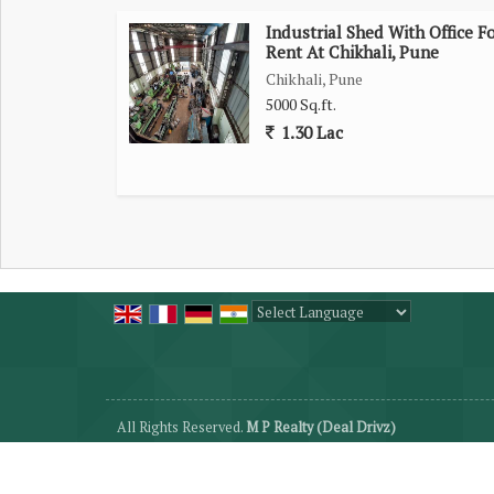
Industrial Shed With Office F
Rent At Chikhali, Pune
Chikhali, Pune
5000 Sq.ft.
1.30 Lac
Powered by
Translate
All Rights Reserved.
M P Realty (Deal Drivz)
Developed & Managed By
Weblink.In Pvt. Ltd.