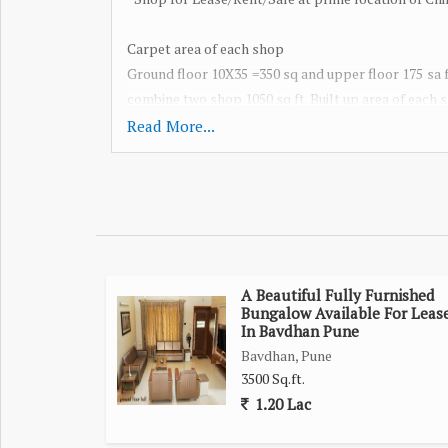
Carpet area of each shop
Ground floor 10X35 =350 sq and upper floor 175 sa ft
combine two shop 1050 sq ft. Built up area of each sh
Suitable for any business!
Read More...
Top level footfall available..
Rent RS. 60,000 per shop
Deposit: 6 month's rent
For sale Rs. 1.50 cr for each shop.
A Beautiful Fully Furnished
*Brokerage applicable*
Bungalow Available For Leas
In Bavdhan Pune
Individual shop also can be rented / purchased.
Bavdhan, Pune
3500 Sq.ft.
1.20 Lac