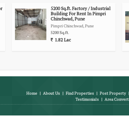
or
5200 Sq.ft. Factory / Industrial
Building For Rent In Pimpri
Chinchwad, Pune
Pimpri Chinchwad, Pune
5200 Sq.ft.
1.82 Lac
Home
|
About Us
|
Find Properties
|
Post Property
Testimonials
|
Area Convert