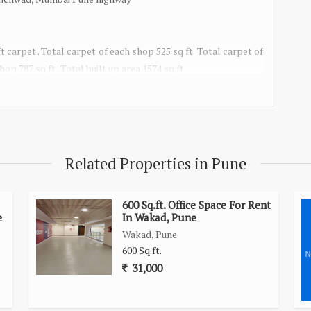
 carpet . Total carpet of each shop 525 sq ft. Total carpet of
op 787 sq ft . Total built up area 1574 sq ft.
Related Properties in Pune
600 Sq.ft. Office Space For Rent
e
In Wakad, Pune
Wakad, Pune
600 Sq.ft.
31,000