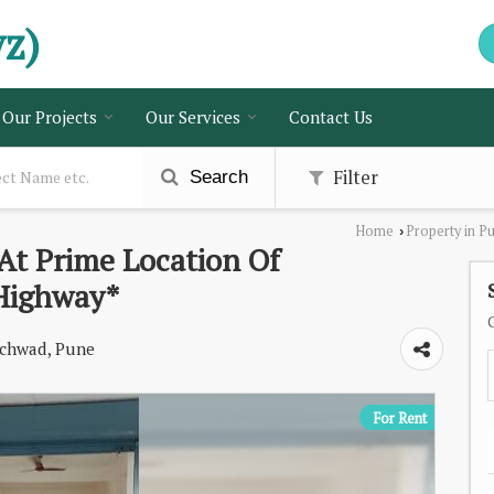
vz)
Our Projects
Our Services
Contact Us
Filter
Search
Home
Property in P
›
At Prime Location Of
Highway*
chwad, Pune
For Rent