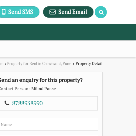
Send SMS
Send Email
une
Property for Rent in Chinchwad, Pune
Property Detail
›
›
Send an enquiry for this property?
Contact Person
: Milind Panse
8788938990