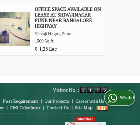
OFFICE SPACE AVAILABLE ON
LEASE AT SHIVAJINAGAR
PUNE NEAR BANGALORE
HIGHWAY
Shivaji Nagar, Pune
1500 Sq.ft.
1.25 Lac
Visitor No. :
WhatsApp Us
|
Post Requirement
|
Our Projects
|
Career with Us
|
er
|
EMI Calculator
|
Contact Us
|
Site Map