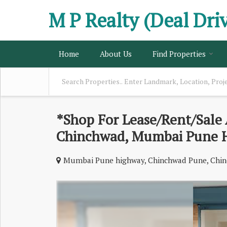
M P Realty (Deal Dri
Home
About Us
Find Properties
*Shop For Lease/Rent/Sale 
Chinchwad, Mumbai Pune 
Mumbai Pune highway, Chinchwad Pune, Chin