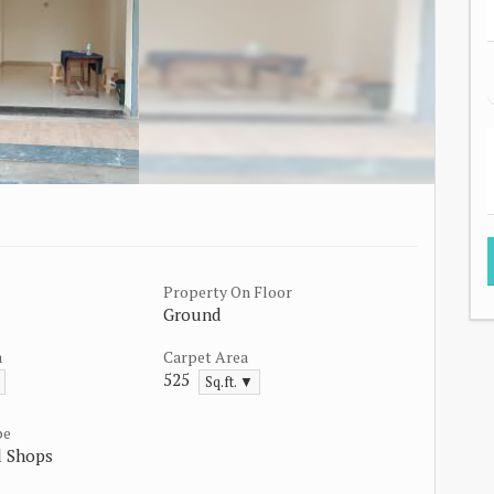
Property On Floor
Ground
a
Carpet Area
525
Sq.ft. ▼
pe
 Shops