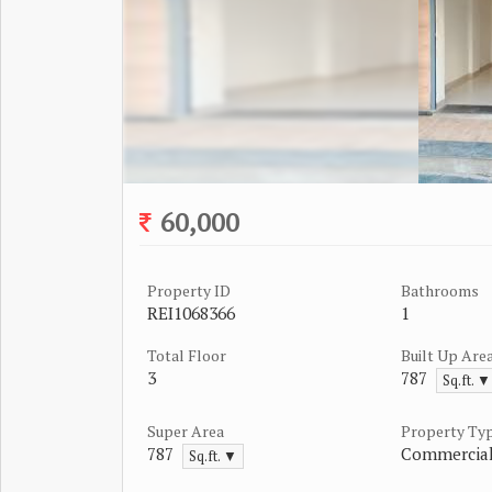
60,000
Property ID
Bathrooms
REI1068366
1
Total Floor
Built Up Are
3
787
Sq.ft. ▼
Super Area
Property Ty
787
Commercial
Sq.ft. ▼