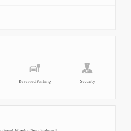
Reserved Parking
Security
hinchwad, Mumbai Pune highway*