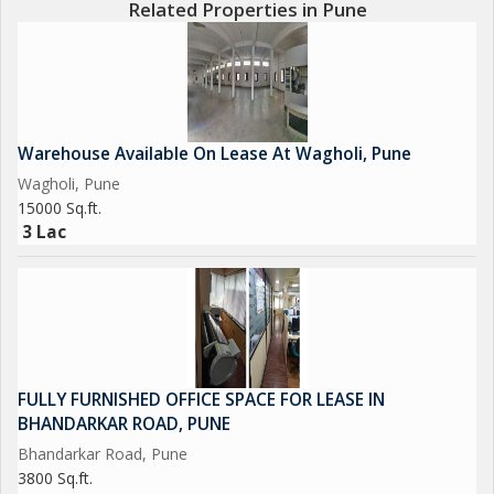
Related Properties in Pune
Warehouse Available On Lease At Wagholi, Pune
Wagholi, Pune
15000 Sq.ft.
3 Lac
FULLY FURNISHED OFFICE SPACE FOR LEASE IN
BHANDARKAR ROAD, PUNE
Bhandarkar Road, Pune
3800 Sq.ft.