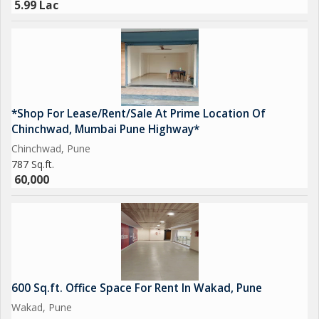
5.99 Lac
*Shop For Lease/Rent/Sale At Prime Location Of
Chinchwad, Mumbai Pune Highway*
Chinchwad, Pune
787 Sq.ft.
60,000
600 Sq.ft. Office Space For Rent In Wakad, Pune
Wakad, Pune