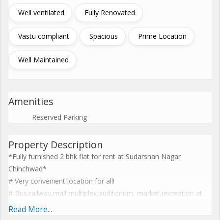
Well ventilated
Fully Renovated
Vastu compliant
Spacious
Prime Location
Well Maintained
Amenities
Reserved Parking
Property Description
*Fully furnished 2 bhk flat for rent at Sudarshan Nagar
Chinchwad*
# Very convenient location for all!
# Bus,railway,mall,multiplex,auditorium, market,recreation at
walking distance!
Read More...
# 850 sq ft built up area