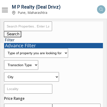
M P Realty (Deal Drivz)
Pune, Maharashtra
Search
Filter
Advance Filter
Price Range