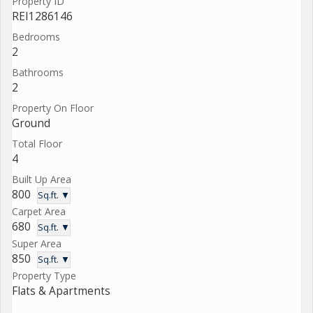
Property ID
REI1286146
Bedrooms
2
Bathrooms
2
Property On Floor
Ground
Total Floor
4
Built Up Area
800
Sq.ft. ▼
Carpet Area
680
Sq.ft. ▼
Super Area
850
Sq.ft. ▼
Property Type
Flats & Apartments