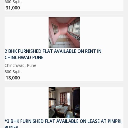
600 Sq.ft.
31,000
2 BHK FURNISHED FLAT AVAILABLE ON RENT IN
CHINCHWAD PUNE
Chinchwad, Pune
800 Sq.ft.
18,000
*3 BHK FURNISHED FLAT AVAILABLE ON LEASE AT PIMPRI,
PUNE*