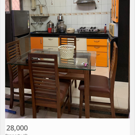
28,000