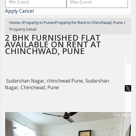
Apply
Cancel
Home
›
Property in Pune
›
Property for Rent in Chinchwad, Pune
›
Property Detail
2 BHK FURNISHED FLAT
AVAILABLE ON RENT AT
CHINCHWAD, PUNE
Sudarshan Nagar, chinchwad Pune, Sudarshan
Nagar, Chinchwad, Pune
For Rent