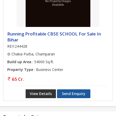
Running Profitable CBSE SCHOOL For Sale In
Bihar
REI1244428
Chakia Purba, Champaran
Build up Area
: 54000 Sq.ft.
Property Type
: Business Center
65 Cr.
View Details
Send Enquiry