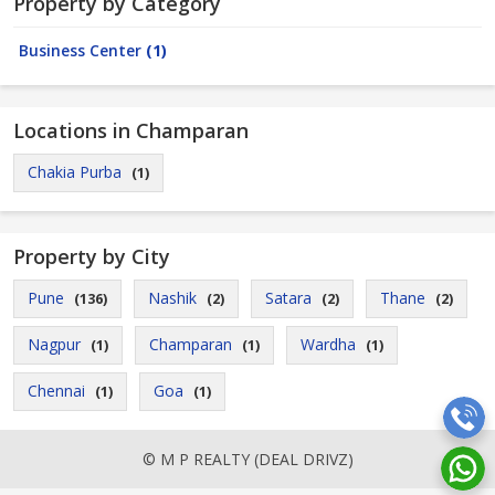
Property by Category
Business Center
(1)
Locations in Champaran
Chakia Purba
(1)
Property by City
Pune
Nashik
Satara
Thane
(136)
(2)
(2)
(2)
Nagpur
Champaran
Wardha
(1)
(1)
(1)
Chennai
Goa
(1)
(1)
© M P REALTY (DEAL DRIVZ)