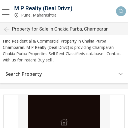
M P Realty (Deal Drivz)
Pune, Maharashtra
Property for Sale in Chakia Purba, Champaran
Find Residential & Commercial Property in Chakia Purba
Champaran. M P Realty (Deal Drivz) is providing Champaran
Chakia Purba Properties Sell Rent Classifieds database . Contact
with us for instant Buy sell .
Search Property