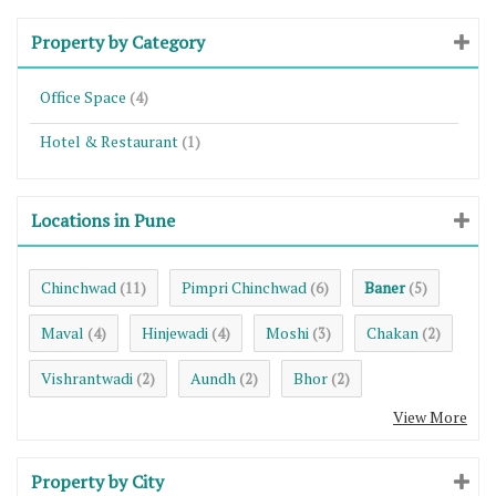
Property by Category
Office Space
(4)
Hotel & Restaurant
(1)
Locations in Pune
Chinchwad
Pimpri Chinchwad
Baner
(11)
(6)
(5)
Maval
Hinjewadi
Moshi
Chakan
(4)
(4)
(3)
(2)
Vishrantwadi
Aundh
Bhor
(2)
(2)
(2)
View More
Property by City