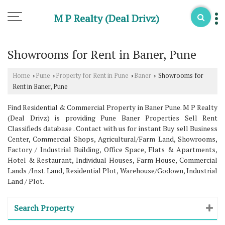
M P Realty (Deal Drivz)
Showrooms for Rent in Baner, Pune
Home
Pune
Property for Rent in Pune
Baner
Showrooms for
›
›
›
›
Rent in Baner, Pune
Find Residential & Commercial Property in Baner Pune. M P Realty
(Deal Drivz) is providing Pune Baner Properties Sell Rent
Classifieds database . Contact with us for instant Buy sell Business
Center, Commercial Shops, Agricultural/Farm Land, Showrooms,
Factory / Industrial Building, Office Space, Flats & Apartments,
Hotel & Restaurant, Individual Houses, Farm House, Commercial
Lands /Inst. Land, Residential Plot, Warehouse/Godown, Industrial
Land / Plot.
Search Property