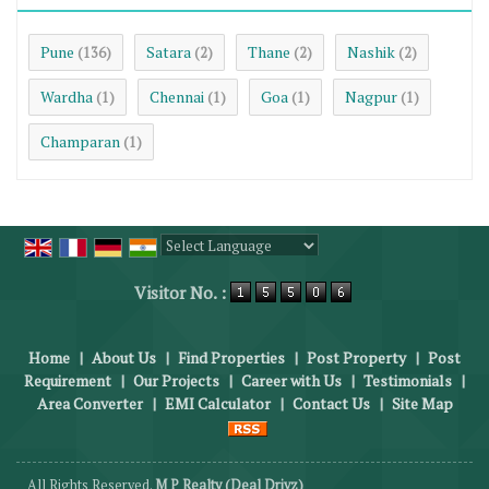
Pune
Satara
Thane
Nashik
(136)
(2)
(2)
(2)
Wardha
Chennai
Goa
Nagpur
(1)
(1)
(1)
(1)
Champaran
(1)
Powered by
Translate
Visitor No. :
Home
|
About Us
|
Find Properties
|
Post Property
|
Post
Requirement
|
Our Projects
|
Career with Us
|
Testimonials
|
Area Converter
|
EMI Calculator
|
Contact Us
|
Site Map
All Rights Reserved.
M P Realty (Deal Drivz)