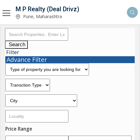
M P Realty (Deal Drivz)
Pune, Maharashtra
Search
Filter
Advance Filter
Price Range