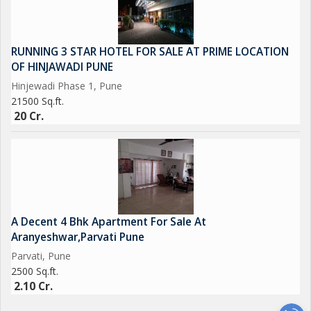
RUNNING 3 STAR HOTEL FOR SALE AT PRIME LOCATION
OF HINJAWADI PUNE
Hinjewadi Phase 1, Pune
21500 Sq.ft.
20 Cr.
A Decent 4 Bhk Apartment For Sale At
Aranyeshwar,Parvati Pune
Parvati, Pune
2500 Sq.ft.
2.10 Cr.