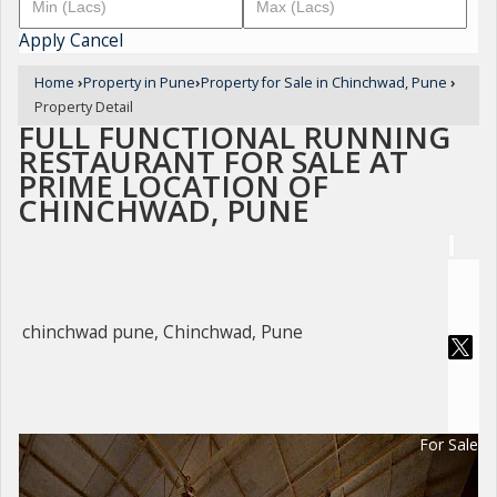
Apply
Cancel
Home
›
Property in Pune
›
Property for Sale in Chinchwad, Pune
›
Property Detail
FULL FUNCTIONAL RUNNING
RESTAURANT FOR SALE AT
PRIME LOCATION OF
CHINCHWAD, PUNE
chinchwad pune, Chinchwad, Pune
For Sale