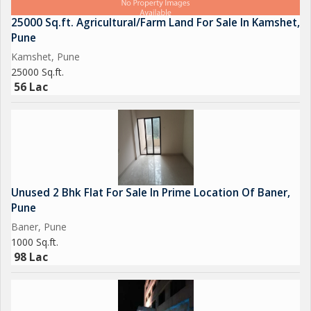
25000 Sq.ft. Agricultural/Farm Land For Sale In Kamshet,
Pune
Kamshet, Pune
25000 Sq.ft.
56 Lac
Unused 2 Bhk Flat For Sale In Prime Location Of Baner,
Pune
Baner, Pune
1000 Sq.ft.
98 Lac