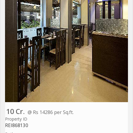
10 Cr.
@ Rs 14286 per Sq.ft.
Property ID
REI868130