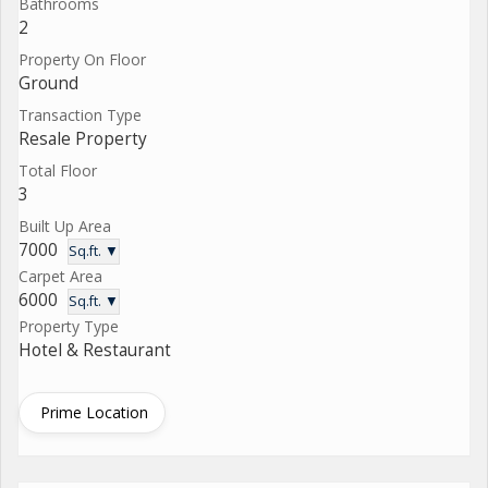
Bathrooms
2
Property On Floor
Ground
Transaction Type
Resale Property
Total Floor
3
Built Up Area
7000
Sq.ft. ▼
Carpet Area
6000
Sq.ft. ▼
Property Type
Hotel & Restaurant
Prime Location