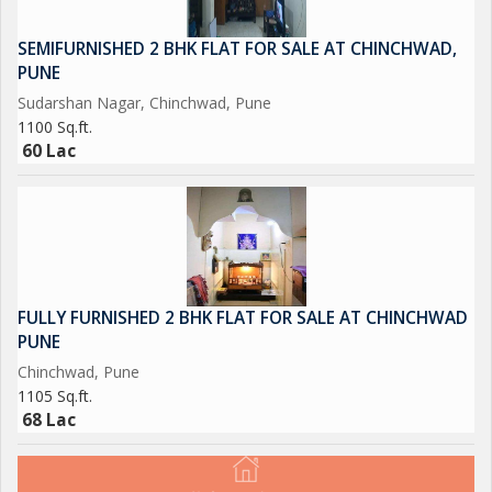
10. A strong brand in Chinchwad area which is known for
Quality, Service and ambiance.
SEMIFURNISHED 2 BHK FLAT FOR SALE AT CHINCHWAD,
PUNE
11. All licenses to run restaurant business.
Sudarshan Nagar, Chinchwad, Pune
1100 Sq.ft.
12. Property is already passed as "Restaurant" on PCMC Plan.
60 Lac
13. Asking Price 8 Cr.
The above property is a well known Pure Vegetarian Multi
Cuisine Restaurant of Chinchwad. This area has very high
prospective for further expansion. Lots of new societies are
FULLY FURNISHED 2 BHK FLAT FOR SALE AT CHINCHWAD
coming up due to vicinity with Hinjewadi IT Park, Mumbai
PUNE
Express Way and Old Mumbai Pune Highway. All around
Chinchwad, Pune
commercial establishments.
1105 Sq.ft.
68 Lac
Current owner is willing help new owner with franchise, or
business expansion.