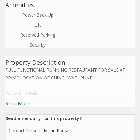
Amenities
Power Back Up
Lift
Reserved Parking
Security
Property Description
FULL FUNCTIONAL RUNNING RESTAURANT FOR SALE AT
PRIME LOCATION OF CHINCHWAD, PUNE
Property Details:
1. Total area including RCC and Open Garden, Parking is 7000
Read More...
Sq. Ft. Out of 7000 Sq. Ft., 2500 Sq. Ft. Of RCC built up at Lower
Ground Floor constructed area.
Send an enquiry for this property?
Contact Person
: Milind Panse
2. 4500 of Open Area (Open area has one garden sitting of 14