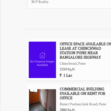
M P Realty
OFFICE SPACE AVAILABLE O
LEASE AT CHINCHWAD
STATION PUNE NEAR
BANGALORE HIGHWAY
Chinchwad, Pune
2250 Sq.ft.
1 Lac
COMMERCIAL BUILDING
SVAILABLE ON RENT FOR
OFFICE
Baner Pashan Link Road, Pune
2880 Sq.ft.