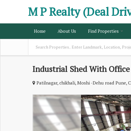
M P Realty (Deal Dri
Home
About Us
Find Properties
Industrial Shed With Office
Patilnagar, chikhali, Moshi -Dehu road Pune, C