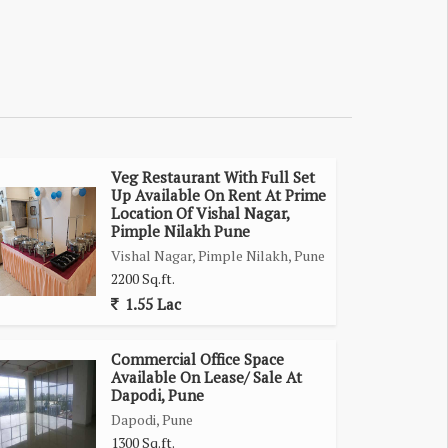
Veg Restaurant With Full Set
Up Available On Rent At Prime
Location Of Vishal Nagar,
Pimple Nilakh Pune
Vishal Nagar, Pimple Nilakh, Pune
2200 Sq.ft.
1.55 Lac
Commercial Office Space
Available On Lease/ Sale At
Dapodi, Pune
Dapodi, Pune
1300 Sq.ft.