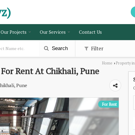
vz)
Our Projects
Our Services
Contact Us
Filter
Search
Home
Property i
›
 For Rent At Chikhali, Pune
hikhali, Pune
For Rent