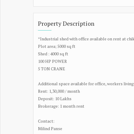
Property Description
*Industrial shed with office available on rent at ch
Plot area; 5000 sq ft
Shed : 4000 sq ft
100 HP POWER
5 TON CRANE
Additional space available for office, workers livi
Rent: 1,30,000 / month
Deposit: 10 Lakhs
Brokerage: 1 month rent
Contact:
Milind Panse