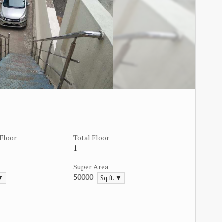
Floor
Total Floor
1
Super Area
50000
 ▼
Sq.ft. ▼