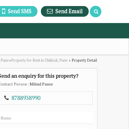
Send SMS
Send Email
n Pune
Property for Rent in Chikhali, Pune
Property Detail
›
›
Send an enquiry for this property?
Contact Person
: Milind Panse
8788938990