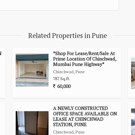
Related Properties in Pune
N
*Shop For Lease/Rent/Sale At
Prime Location Of Chinchwad,
Mumbai Pune Highway*
Chinchwad, Pune
787 Sq.ft.
60,000
A NEWLY CONSTRUCTED
OFFICE SPACE AVAILABLE ON
LEASE AT CHINCHWAD
STATION, PUNE
Chinchwad, Pune