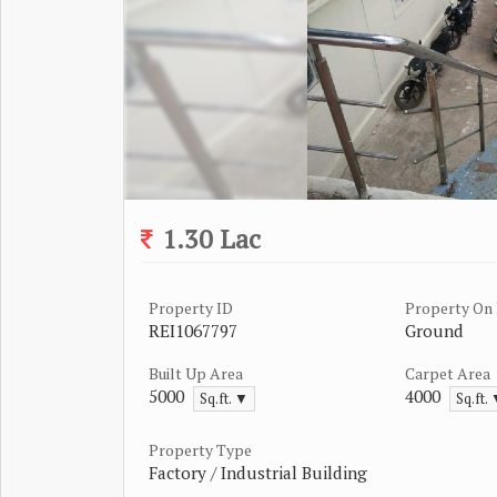
1.30 Lac
Property ID
Property On 
REI1067797
Ground
Built Up Area
Carpet Area
5000
4000
Sq.ft. ▼
Sq.ft.
Property Type
Factory / Industrial Building