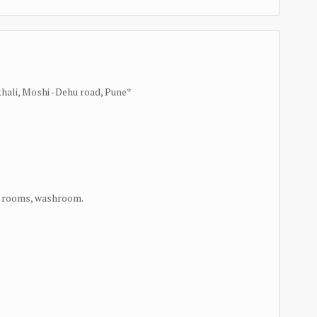
ikhali, Moshi -Dehu road, Pune*
ng rooms, washroom.