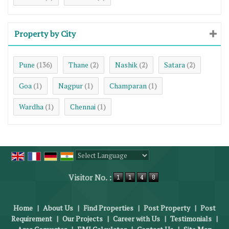
Property by City
Pune
Thane
Nashik
Satara
(136)
(2)
(2)
(2)
Goa
Nagpur
Champaran
(1)
(1)
(1)
Wardha
Chennai
(1)
(1)
Powered by
Translate
Visitor No. :
Home
|
About Us
|
Find Properties
|
Post Property
|
Post
Requirement
|
Our Projects
|
Career with Us
|
Testimonials
|