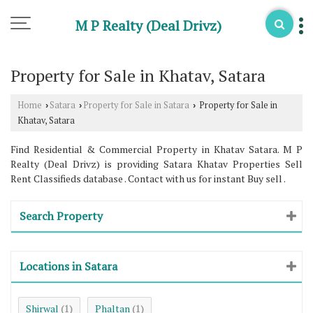
M P Realty (Deal Drivz)
Property for Sale in Khatav, Satara
Home
Satara
Property for Sale in Satara
Property for Sale in
›
›
›
Khatav, Satara
Find Residential & Commercial Property in Khatav Satara. M P
Realty (Deal Drivz) is providing Satara Khatav Properties Sell
Rent Classifieds database . Contact with us for instant Buy sell .
Search Property
Locations in Satara
Shirwal
Phaltan
(1)
(1)