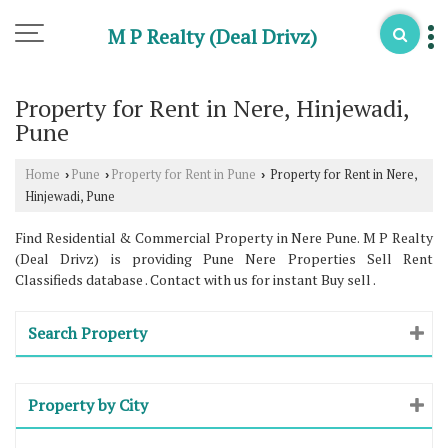
M P Realty (Deal Drivz)
Property for Rent in Nere, Hinjewadi,
Pune
Home
Pune
Property for Rent in Pune
Property for Rent in Nere,
›
›
›
Hinjewadi, Pune
Find Residential & Commercial Property in Nere Pune. M P Realty
(Deal Drivz) is providing Pune Nere Properties Sell Rent
Classifieds database . Contact with us for instant Buy sell .
Search Property
Property by City