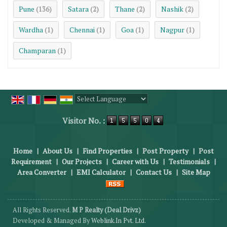
Pune
Satara
Thane
Nashik
(136)
(2)
(2)
(2)
Wardha
Chennai
Goa
Nagpur
(1)
(1)
(1)
(1)
Champaran
(1)
Powered by
Translate
Visitor No. :
Home
|
About Us
|
Find Properties
|
Post Property
|
Post
Requirement
|
Our Projects
|
Career with Us
|
Testimonials
|
Area Converter
|
EMI Calculator
|
Contact Us
|
Site Map
All Rights Reserved.
M P Realty (Deal Drivz)
Developed & Managed By
Weblink.In Pvt. Ltd.