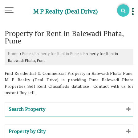
M P Realty (Deal Drivz)
Property for Rent in Balewadi Phata,
Pune
Home
Pune
Property for Rent in Pune
Property for Rent in
›
›
›
Balewadi Phata, Pune
Find Residential & Commercial Property in Balewadi Phata Pune.
M P Realty (Deal Drivz) is providing Pune Balewadi Phata
Properties Sell Rent Classifieds database . Contact with us for
instant Buy sell .
Search Property
Property by City