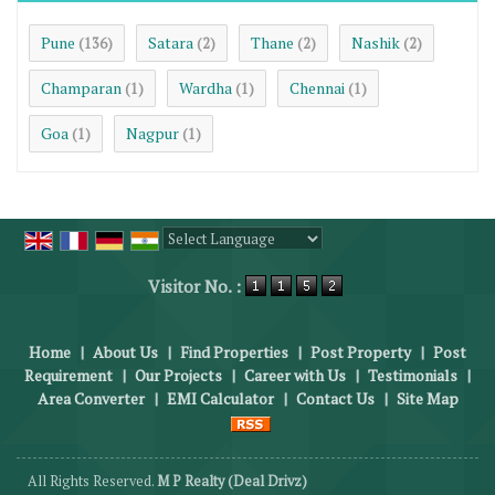
Pune
Satara
Thane
Nashik
(136)
(2)
(2)
(2)
Champaran
Wardha
Chennai
(1)
(1)
(1)
Goa
Nagpur
(1)
(1)
Powered by
Translate
Visitor No. :
Home
|
About Us
|
Find Properties
|
Post Property
|
Post
Requirement
|
Our Projects
|
Career with Us
|
Testimonials
|
Area Converter
|
EMI Calculator
|
Contact Us
|
Site Map
All Rights Reserved.
M P Realty (Deal Drivz)