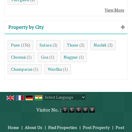
View More
Property by City
Pune
Satara
Thane
Nashik
(136)
(2)
(2)
(2)
Chennai
Goa
Nagpur
(1)
(1)
(1)
Champaran
Wardha
(1)
(1)
Powered by
Translate
Visitor No. :
Home
|
About Us
|
Find Properties
|
Post Property
|
Post