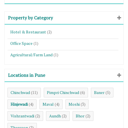
Property by Category
Hotel & Restaurant
(2)
Office Space
(1)
Agricultural/Farm Land
(1)
Locations in Pune
Chinchwad
Pimpri Chinchwad
Baner
(11)
(6)
(5)
Hinjewadi
Maval
Moshi
(4)
(4)
(3)
Vishrantwadi
Aundh
Bhor
(2)
(2)
(2)
Thergaon
(2)