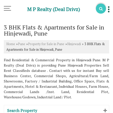
M P Realty (Deal Drivz)
3 BHK Flats & Apartments for Sale in
Hinjewadi, Pune
Home
Pune
Property for Sale in Pune
Hinjewadi
3 BHK Flats &
›
›
›
›
Apartments for Sale in Hinjewadi, Pune
Find Residential & Commercial Property in Hinjewadi Pune. M P
Realty (Deal Drivz) is providing Pune Hinjewadi Properties Sell
Rent Classifieds database . Contact with us for instant Buy sell
Business Center, Commercial Shops, Agricultural/Farm Land,
Showrooms, Factory / Industrial Building, Office Space, Flats &
Apartments, Hotel & Restaurant, Individual Houses, Farm House,
Commercial Lands /Inst. Land, Residential Plot,
Warehouse/Godown, Industrial Land / Plot.
Search Property