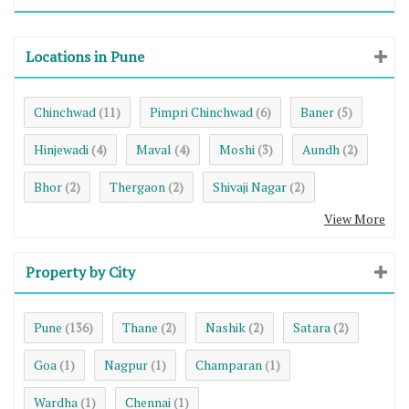
Locations in Pune
Chinchwad
Pimpri Chinchwad
Baner
(11)
(6)
(5)
Hinjewadi
Maval
Moshi
Aundh
(4)
(4)
(3)
(2)
Bhor
Thergaon
Shivaji Nagar
(2)
(2)
(2)
View More
Property by City
Pune
Thane
Nashik
Satara
(136)
(2)
(2)
(2)
Goa
Nagpur
Champaran
(1)
(1)
(1)
Wardha
Chennai
(1)
(1)