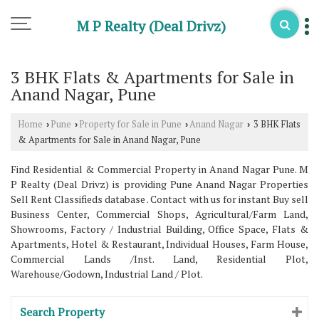
M P Realty (Deal Drivz)
3 BHK Flats & Apartments for Sale in
Anand Nagar, Pune
Home
Pune
Property for Sale in Pune
Anand Nagar
3 BHK Flats
›
›
›
›
& Apartments for Sale in Anand Nagar, Pune
Find Residential & Commercial Property in Anand Nagar Pune. M
P Realty (Deal Drivz) is providing Pune Anand Nagar Properties
Sell Rent Classifieds database . Contact with us for instant Buy sell
Business Center, Commercial Shops, Agricultural/Farm Land,
Showrooms, Factory / Industrial Building, Office Space, Flats &
Apartments, Hotel & Restaurant, Individual Houses, Farm House,
Commercial Lands /Inst. Land, Residential Plot,
Warehouse/Godown, Industrial Land / Plot.
Search Property