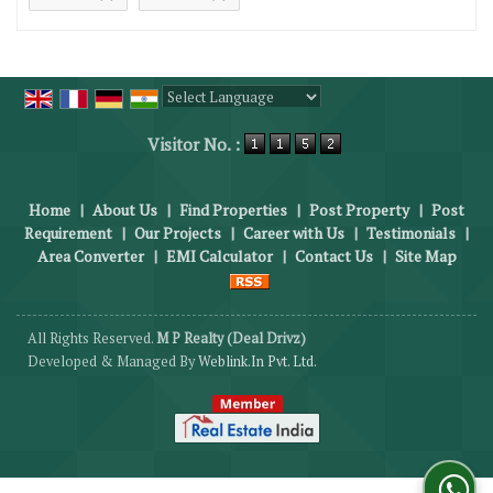
Powered by
Translate
Visitor No. :
Home
|
About Us
|
Find Properties
|
Post Property
|
Post
Requirement
|
Our Projects
|
Career with Us
|
Testimonials
|
Area Converter
|
EMI Calculator
|
Contact Us
|
Site Map
All Rights Reserved.
M P Realty (Deal Drivz)
Developed & Managed By
Weblink.In Pvt. Ltd.