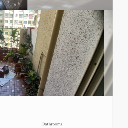
Bathrooms