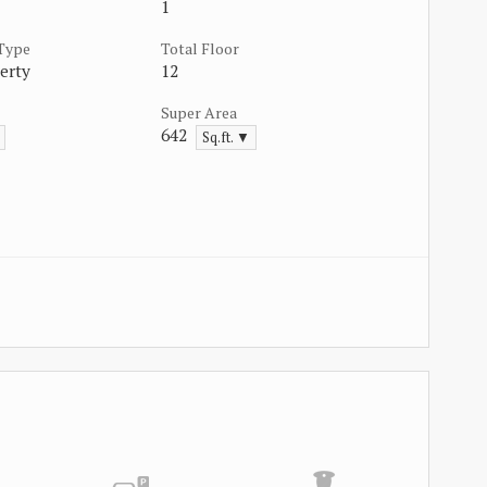
1
 Type
Total Floor
erty
12
Super Area
642
Sq.ft. ▼