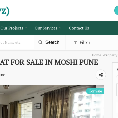
vz)
Our Projects
Our Services
Contact Us
Filter
Search
Home
Property
›
AT FOR SALE IN MOSHI PUNE
une
For Sale