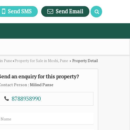
Send SMS
Send Email
 in Pune
Property for Sale in Moshi, Pune
Property Detail
›
›
Send an enquiry for this property?
Contact Person
: Milind Panse
8788938990