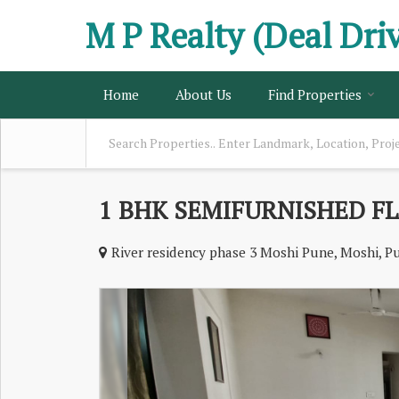
M P Realty (Deal Dri
Home
About Us
Find Properties
1 BHK SEMIFURNISHED FL
River residency phase 3 Moshi Pune, Moshi, P