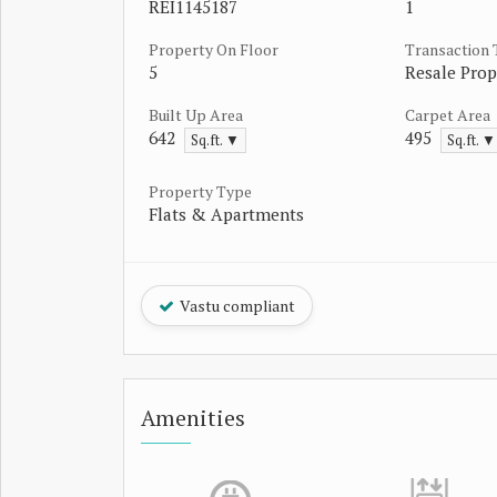
REI1145187
1
Property On Floor
Transaction
5
Resale Prop
Built Up Area
Carpet Area
642
495
Sq.ft. ▼
Sq.ft. ▼
Property Type
Flats & Apartments
Vastu compliant
Amenities