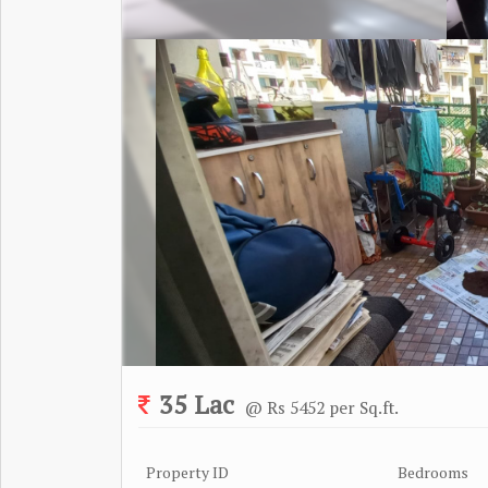
35 Lac
@ Rs 5452 per Sq.ft.
Property ID
Bedrooms