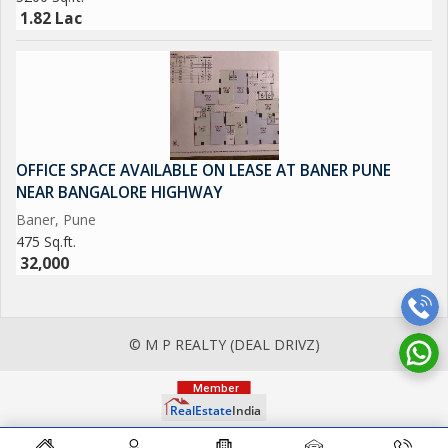
1.82 Lac
OFFICE SPACE AVAILABLE ON LEASE AT BANER PUNE
NEAR BANGALORE HIGHWAY
Baner, Pune
475 Sq.ft.
32,000
© M P REALTY (DEAL DRIVZ)