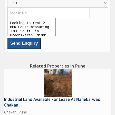
+ 91
Commercial use like office, classes & playschool etc also
ppssible apart from residential use.
Brokerage : 1 month rent
Contact:
Milind Panse
M P Realty
Related Properties in Pune
Industrial Land Available For Lease At Nanekarwadi
Chakan
Chakan, Pune