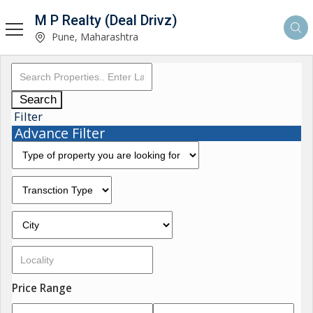
M P Realty (Deal Drivz)
Pune, Maharashtra
Search
Filter
Advance Filter
Price Range