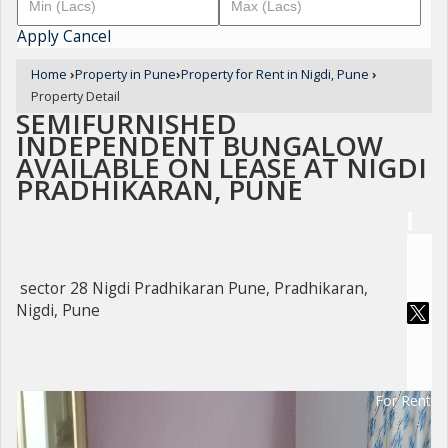
Apply
Cancel
Home
›
Property in Pune
›
Property for Rent in Nigdi, Pune
›
Property Detail
SEMIFURNISHED
INDEPENDENT BUNGALOW
AVAILABLE ON LEASE AT NIGDI
PRADHIKARAN, PUNE
sector 28 Nigdi Pradhikaran Pune, Pradhikaran,
Nigdi, Pune
For Rent