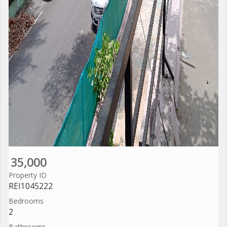
35,000
Property ID
REI1045222
Bedrooms
2
Bathrooms