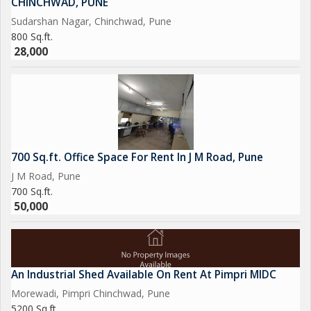
CHINCHWAD, PUNE
Sudarshan Nagar, Chinchwad, Pune
800 Sq.ft.
28,000
700 Sq.ft. Office Space For Rent In J M Road, Pune
J M Road, Pune
700 Sq.ft.
50,000
An Industrial Shed Available On Rent At Pimpri MIDC
Morewadi, Pimpri Chinchwad, Pune
5200 Sq.ft.