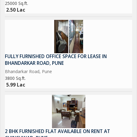
25000 Sq.ft.
2.50 Lac
FULLY FURNISHED OFFICE SPACE FOR LEASE IN
BHANDARKAR ROAD, PUNE
Bhandarkar Road, Pune
3800 Sq.ft.
5.99 Lac
2 BHK FURNISHED FLAT AVAILABLE ON RENT AT