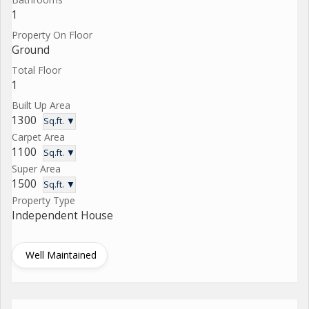
1
Property On Floor
Ground
Total Floor
1
Built Up Area
1300
Sq.ft. ▼
Carpet Area
1100
Sq.ft. ▼
Super Area
1500
Sq.ft. ▼
Property Type
Independent House
Well Maintained