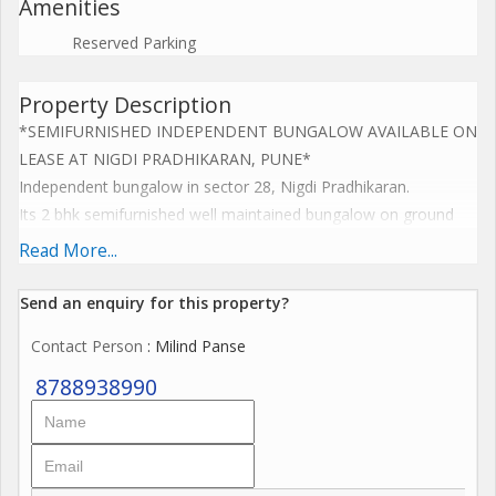
Amenities
Reserved Parking
Property Description
*SEMIFURNISHED INDEPENDENT BUNGALOW AVAILABLE ON
LEASE AT NIGDI PRADHIKARAN, PUNE*
Independent bungalow in sector 28, Nigdi Pradhikaran.
Its 2 bhk semifurnished well maintained bungalow on ground
floor with top terrace.
Read More...
Furnished with refridgerator, fans, bed, cupboards, curtains, etc.
Send an enquiry for this property?
3000 sq ft plot area.
Contact Person
: Milind Panse
1300 sq ft construction.
1700 sq ft open space
8788938990
Garden & peaceful ambience
Rent: 35,000 / month
Deposit : 2 Lakhs