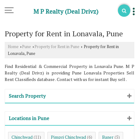
M P Realty (Deal Drivz)
Property for Rent in Lonavala, Pune
Home
Pune
Property for Rent in Pune
Property for Rent in
›
›
›
Lonavala, Pune
Find Residential & Commercial Property in Lonavala Pune. M P
Realty (Deal Drivz) is providing Pune Lonavala Properties Sell
Rent Classifieds database . Contact with us for instant Buy sell .
Search Property
Locations in Pune
Chinchwad
Pimpri Chinchwad
Baner
(11)
(6)
(5)