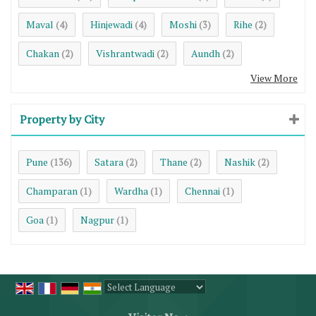
Maval
Hinjewadi
Moshi
Rihe
(4)
(4)
(3)
(2)
Chakan
Vishrantwadi
Aundh
(2)
(2)
(2)
View More
Property by City
Pune
Satara
Thane
Nashik
(136)
(2)
(2)
(2)
Champaran
Wardha
Chennai
(1)
(1)
(1)
Goa
Nagpur
(1)
(1)
Powered by
Translate