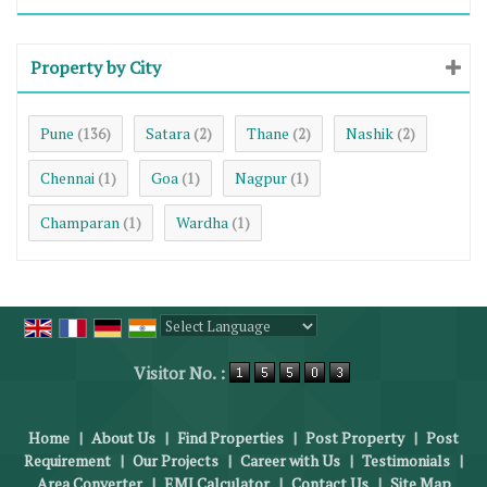
Property by City
Pune
Satara
Thane
Nashik
(136)
(2)
(2)
(2)
Chennai
Goa
Nagpur
(1)
(1)
(1)
Champaran
Wardha
(1)
(1)
Powered by
Translate
Visitor No. :
Home
|
About Us
|
Find Properties
|
Post Property
|
Post
Requirement
|
Our Projects
|
Career with Us
|
Testimonials
|
Area Converter
|
EMI Calculator
|
Contact Us
|
Site Map