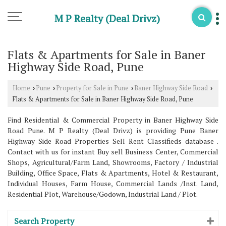
M P Realty (Deal Drivz)
Flats & Apartments for Sale in Baner
Highway Side Road, Pune
Home
Pune
Property for Sale in Pune
Baner Highway Side Road
›
›
›
›
Flats & Apartments for Sale in Baner Highway Side Road, Pune
Find Residential & Commercial Property in Baner Highway Side
Road Pune. M P Realty (Deal Drivz) is providing Pune Baner
Highway Side Road Properties Sell Rent Classifieds database .
Contact with us for instant Buy sell Business Center, Commercial
Shops, Agricultural/Farm Land, Showrooms, Factory / Industrial
Building, Office Space, Flats & Apartments, Hotel & Restaurant,
Individual Houses, Farm House, Commercial Lands /Inst. Land,
Residential Plot, Warehouse/Godown, Industrial Land / Plot.
Search Property