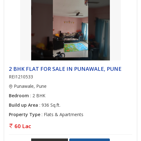
2 BHK FLAT FOR SALE IN PUNAWALE, PUNE
REI1210533
Punawale, Pune
Bedroom
: 2 BHK
Build up Area
: 936 Sq.ft.
Property Type
: Flats & Apartments
60 Lac