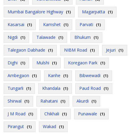
Mumbai Bangalore Highway
Magarpatta
(1)
(1)
Kasarsai
Kamshet
Parvati
(1)
(1)
(1)
Nigdi
Talawade
Bhukum
(1)
(1)
(1)
Talegaon Dabhade
NIBM Road
Jejuri
(1)
(1)
(1)
Dighi
Mulshi
Koregaon Park
(1)
(1)
(1)
Ambegaon
Kanhe
Bibwewadi
(1)
(1)
(1)
Tungarli
Khandala
Paud Road
(1)
(1)
(1)
Shirwal
Rahatani
Akurdi
(1)
(1)
(1)
J M Road
Chikhali
Punawale
(1)
(1)
(1)
Pirangut
Wakad
(1)
(1)