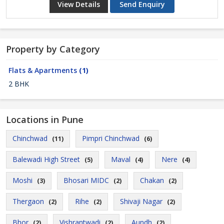
View Details
Send Enquiry
Property by Category
Flats & Apartments
(1)
2 BHK
Locations in Pune
Chinchwad
Pimpri Chinchwad
(11)
(6)
Balewadi High Street
Maval
Nere
(5)
(4)
(4)
Moshi
Bhosari MIDC
Chakan
(3)
(2)
(2)
Thergaon
Rihe
Shivaji Nagar
(2)
(2)
(2)
Bhor
Vishrantwadi
Aundh
(2)
(2)
(2)