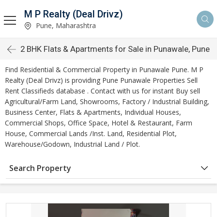
M P Realty (Deal Drivz)
Pune, Maharashtra
2 BHK Flats & Apartments for Sale in Punawale, Pune
Find Residential & Commercial Property in Punawale Pune. M P
Realty (Deal Drivz) is providing Pune Punawale Properties Sell
Rent Classifieds database . Contact with us for instant Buy sell
Agricultural/Farm Land, Showrooms, Factory / Industrial Building,
Business Center, Flats & Apartments, Individual Houses,
Commercial Shops, Office Space, Hotel & Restaurant, Farm
House, Commercial Lands /Inst. Land, Residential Plot,
Warehouse/Godown, Industrial Land / Plot.
Search Property