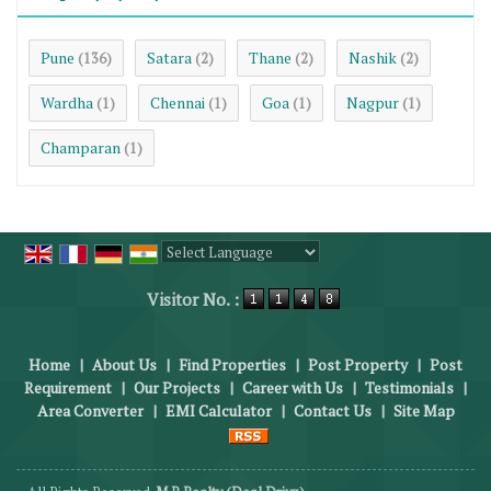
Pune
Satara
Thane
Nashik
(136)
(2)
(2)
(2)
Wardha
Chennai
Goa
Nagpur
(1)
(1)
(1)
(1)
Champaran
(1)
Powered by
Translate
Visitor No. :
Home
|
About Us
|
Find Properties
|
Post Property
|
Post
Requirement
|
Our Projects
|
Career with Us
|
Testimonials
|
Area Converter
|
EMI Calculator
|
Contact Us
|
Site Map