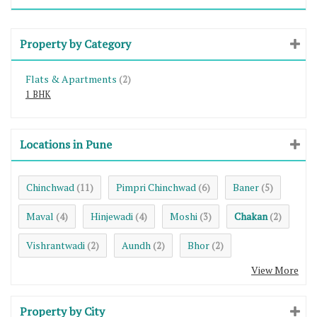
Property by Category
Flats & Apartments
(2)
1 BHK
Locations in Pune
Chinchwad
Pimpri Chinchwad
Baner
(11)
(6)
(5)
Maval
Hinjewadi
Moshi
Chakan
(4)
(4)
(3)
(2)
Vishrantwadi
Aundh
Bhor
(2)
(2)
(2)
View More
Property by City