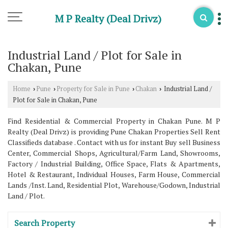
M P Realty (Deal Drivz)
Industrial Land / Plot for Sale in
Chakan, Pune
Home
Pune
Property for Sale in Pune
Chakan
Industrial Land /
›
›
›
›
Plot for Sale in Chakan, Pune
Find Residential & Commercial Property in Chakan Pune. M P
Realty (Deal Drivz) is providing Pune Chakan Properties Sell Rent
Classifieds database . Contact with us for instant Buy sell Business
Center, Commercial Shops, Agricultural/Farm Land, Showrooms,
Factory / Industrial Building, Office Space, Flats & Apartments,
Hotel & Restaurant, Individual Houses, Farm House, Commercial
Lands /Inst. Land, Residential Plot, Warehouse/Godown, Industrial
Land / Plot.
Search Property