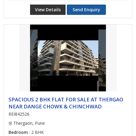
View Details
Send Enquiry
SPACIOUS 2 BHK FLAT FOR SALE AT THERGAO
NEAR DANGE CHOWK & CHINCHWAD
REI842526
Thergaon, Pune
Bedroom
: 2 BHK