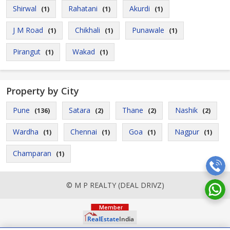
Shirwal
Rahatani
Akurdi
(1)
(1)
(1)
J M Road
Chikhali
Punawale
(1)
(1)
(1)
Pirangut
Wakad
(1)
(1)
Property by City
Pune
Satara
Thane
Nashik
(136)
(2)
(2)
(2)
Wardha
Chennai
Goa
Nagpur
(1)
(1)
(1)
(1)
Champaran
(1)
© M P REALTY (DEAL DRIVZ)