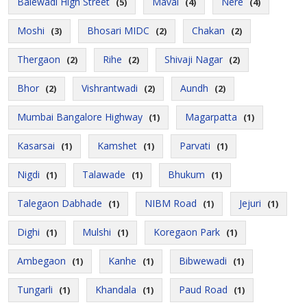
Balewadi High Street
Maval
Nere
(5)
(4)
(4)
Moshi
Bhosari MIDC
Chakan
(3)
(2)
(2)
Thergaon
Rihe
Shivaji Nagar
(2)
(2)
(2)
Bhor
Vishrantwadi
Aundh
(2)
(2)
(2)
Mumbai Bangalore Highway
Magarpatta
(1)
(1)
Kasarsai
Kamshet
Parvati
(1)
(1)
(1)
Nigdi
Talawade
Bhukum
(1)
(1)
(1)
Talegaon Dabhade
NIBM Road
Jejuri
(1)
(1)
(1)
Dighi
Mulshi
Koregaon Park
(1)
(1)
(1)
Ambegaon
Kanhe
Bibwewadi
(1)
(1)
(1)
Tungarli
Khandala
Paud Road
(1)
(1)
(1)