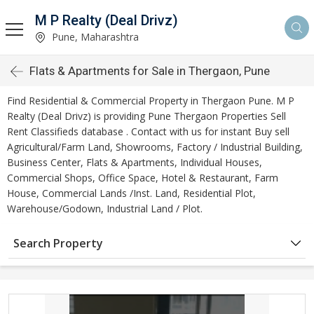
M P Realty (Deal Drivz)
Pune, Maharashtra
Flats & Apartments for Sale in Thergaon, Pune
Find Residential & Commercial Property in Thergaon Pune. M P
Realty (Deal Drivz) is providing Pune Thergaon Properties Sell
Rent Classifieds database . Contact with us for instant Buy sell
Agricultural/Farm Land, Showrooms, Factory / Industrial Building,
Business Center, Flats & Apartments, Individual Houses,
Commercial Shops, Office Space, Hotel & Restaurant, Farm
House, Commercial Lands /Inst. Land, Residential Plot,
Warehouse/Godown, Industrial Land / Plot.
Search Property