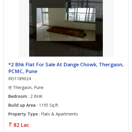
*2 Bhk Flat For Sale At Dange Chowk, Thergaon,
PCMC, Pune
REI1189024
Thergaon, Pune
Bedroom
: 2 BHK
Build up Area
: 1195 Sq.ft.
Property Type
: Flats & Apartments
82 Lac