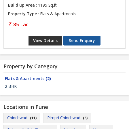
Build up Area
: 1195 Sq.ft.
Property Type
: Flats & Apartments
85 Lac
View Details
Send Enquiry
Property by Category
Flats & Apartments
(2)
2 BHK
Locations in Pune
Chinchwad
Pimpri Chinchwad
(11)
(6)